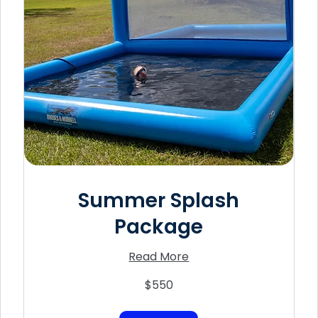
Summer Splash
Package
Read More
550
$550
US
dollars