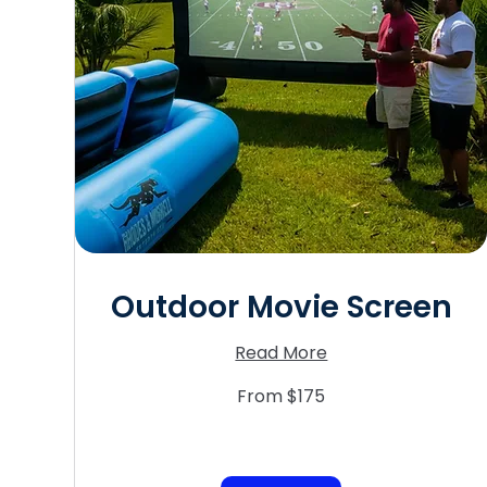
Outdoor Movie Screen
Read More
From
From $175
175
US
dollars