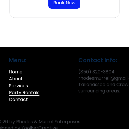
Book Now
Menu:
Contact Info:
Home
(850) 320-3804
rhodesmurrell@gmail
About
Tallahassee and Crawf
Services
surrounding areas.
Party Rentals
Contact
026 by Rhodes & Murrel Enterprises.
signed by
KooikerCreative.