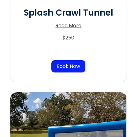
Splash Crawl Tunnel
Read More
250
$250
US
dollars
Book Now