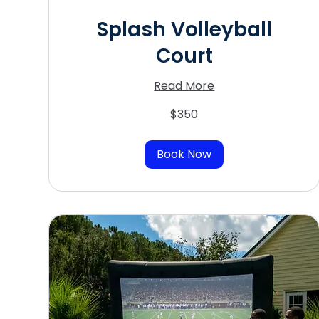
Splash Volleyball
Court
Read More
350
$350
US
dollars
Book Now