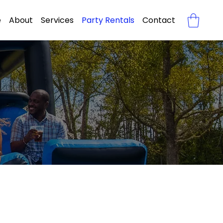
e
About
Services
Party Rentals
Contact