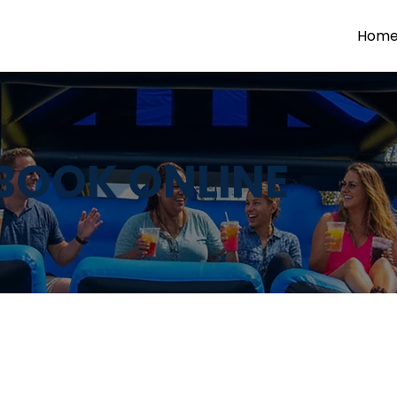
Hom
BOOK ONLINE