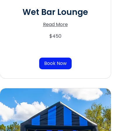
Wet Bar Lounge
Read More
450
$450
US
dollars
Book Now