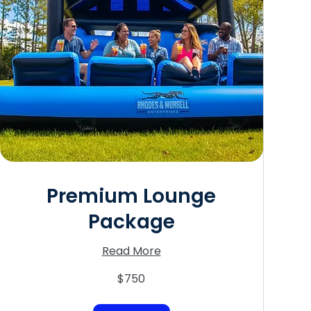
Premium Lounge
Package
Read More
750
$750
US
dollars