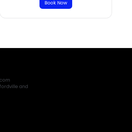
Book Now
.com
ordville and