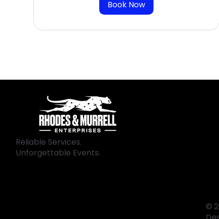
Book Now
Reliable Services.
Unforgettable Events.
© 2
De